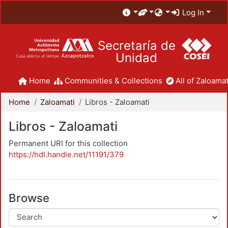
Log In
Secretaría de
Unidad
Home
Communities & Collections
All of Zaloamat
Home
Zaloamati
Libros - Zaloamati
Libros - Zaloamati
Permanent URI for this collection
https://hdl.handle.net/11191/379
Browse