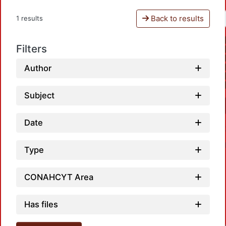
Back to results
1 results
Filters
Author
Subject
Date
Type
CONAHCYT Area
Has files