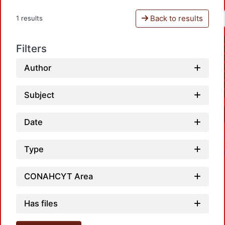
Back to results
1 results
Filters
Author
Subject
Date
Type
CONAHCYT Area
Has files