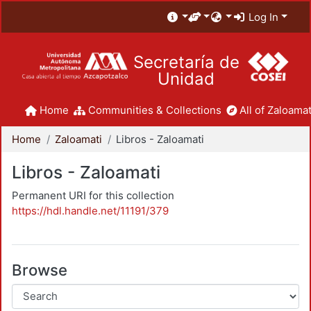
Log In
Secretaría de
Unidad
Home
Communities & Collections
All of Zaloamat
Home
Zaloamati
Libros - Zaloamati
Libros - Zaloamati
Permanent URI for this collection
https://hdl.handle.net/11191/379
Browse