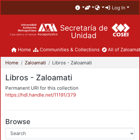
Log In
Secretaría de
Unidad
Home
Communities & Collections
All of Zaloamat
Home
Zaloamati
Libros - Zaloamati
Libros - Zaloamati
Permanent URI for this collection
https://hdl.handle.net/11191/379
Browse