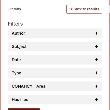
Back to results
1 results
Filters
Author
Subject
Date
Type
CONAHCYT Area
Has files