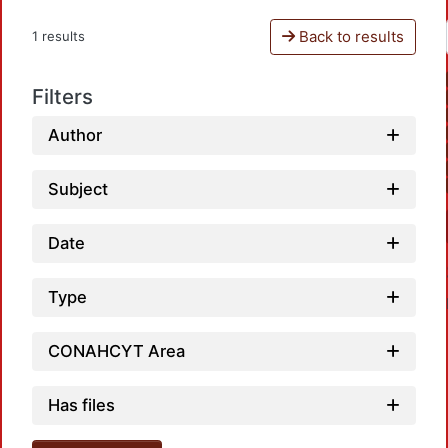
Back to results
1 results
Filters
Author
Subject
Date
Type
CONAHCYT Area
Has files