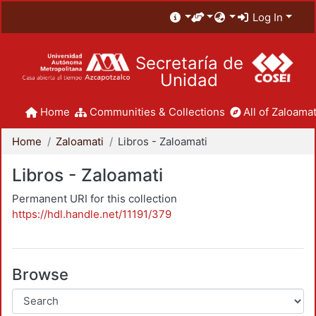
Log In
Secretaría de
Unidad
Home
Communities & Collections
All of Zaloamat
Home
Zaloamati
Libros - Zaloamati
Libros - Zaloamati
Permanent URI for this collection
https://hdl.handle.net/11191/379
Browse