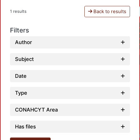
Back to results
1 results
Filters
Author
Subject
Date
Type
CONAHCYT Area
Has files