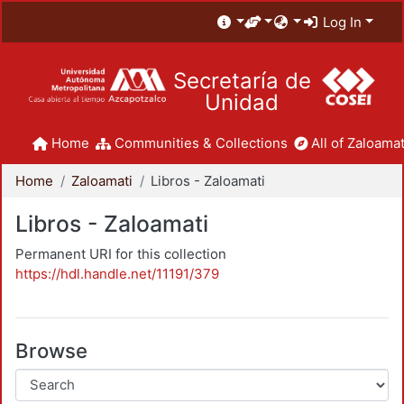
Log In
Secretaría de
Unidad
Home
Communities & Collections
All of Zaloamat
Home
Zaloamati
Libros - Zaloamati
Libros - Zaloamati
Permanent URI for this collection
https://hdl.handle.net/11191/379
Browse