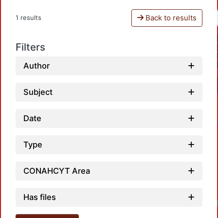
Back to results
1 results
Filters
Author
Subject
Date
Type
CONAHCYT Area
Has files