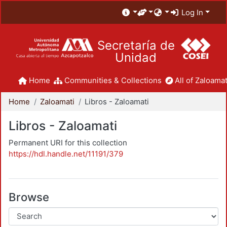
Log In
Secretaría de
Unidad
Home
Communities & Collections
All of Zaloamat
Home
Zaloamati
Libros - Zaloamati
Libros - Zaloamati
Permanent URI for this collection
https://hdl.handle.net/11191/379
Browse