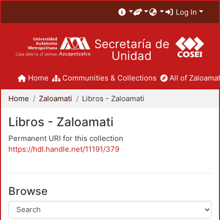
Log In
Secretaría de
Unidad
Home
Communities & Collections
All of Zaloamat
Home
Zaloamati
Libros - Zaloamati
Libros - Zaloamati
Permanent URI for this collection
https://hdl.handle.net/11191/379
Browse