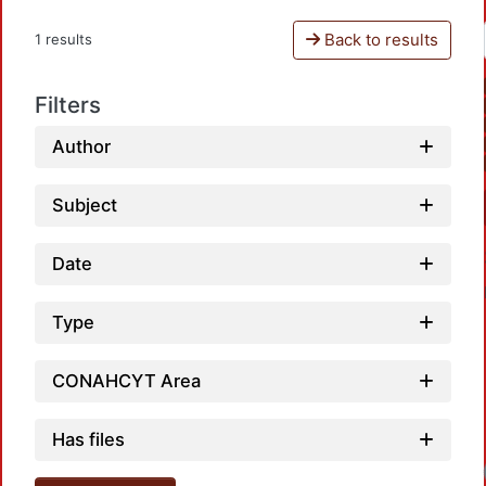
Back to results
1 results
Filters
Author
Subject
Date
Type
CONAHCYT Area
Has files