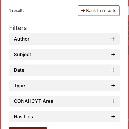
Back to results
1 results
Filters
Author
Subject
Date
Type
CONAHCYT Area
Has files