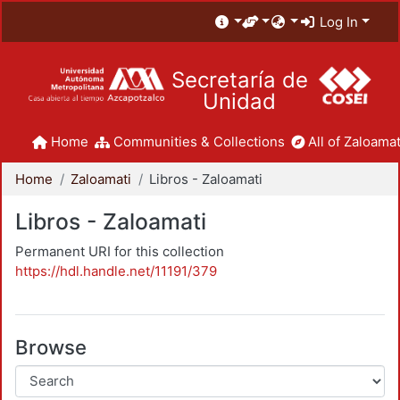
Log In
Secretaría de
Unidad
Home
Communities & Collections
All of Zaloamat
Home
Zaloamati
Libros - Zaloamati
Libros - Zaloamati
Permanent URI for this collection
https://hdl.handle.net/11191/379
Browse