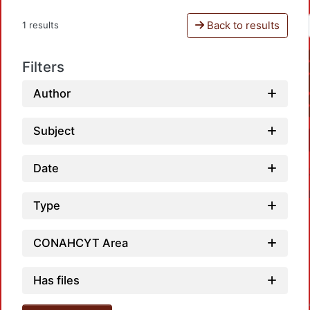
Back to results
1 results
Filters
Author
Subject
Date
Type
CONAHCYT Area
Has files
Loadin