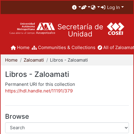
Log In
Secretaría de
Unidad
Home
Communities & Collections
All of Zaloamat
Home
Zaloamati
Libros - Zaloamati
Libros - Zaloamati
Permanent URI for this collection
https://hdl.handle.net/11191/379
Browse