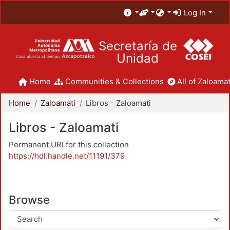
Log In
Secretaría de
Unidad
Home
Communities & Collections
All of Zaloamat
Home
Zaloamati
Libros - Zaloamati
Libros - Zaloamati
Permanent URI for this collection
https://hdl.handle.net/11191/379
Browse