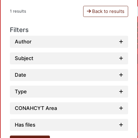
Back to results
1 results
Filters
Author
Subject
Date
Type
CONAHCYT Area
Has files