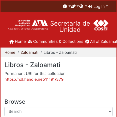
Log In
Secretaría de
Unidad
Home
Communities & Collections
All of Zaloamat
Home
Zaloamati
Libros - Zaloamati
Libros - Zaloamati
Permanent URI for this collection
https://hdl.handle.net/11191/379
Browse