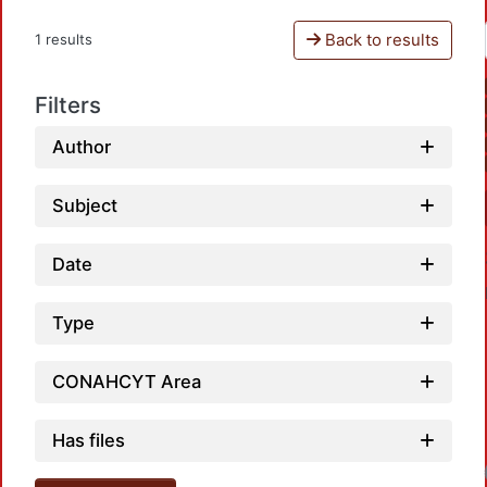
Back to results
1 results
Filters
Author
Subject
Date
Type
CONAHCYT Area
Has files
Loadi