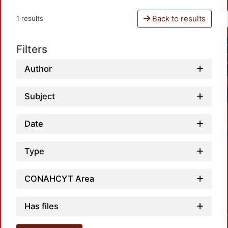
Back to results
1 results
Filters
Author
Subject
Date
Type
CONAHCYT Area
Has files
Loadin