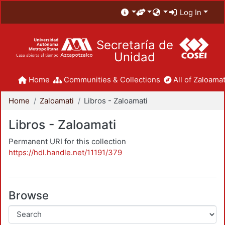
Log In
Secretaría de
Unidad
Home
Communities & Collections
All of Zaloamat
Home
Zaloamati
Libros - Zaloamati
Libros - Zaloamati
Permanent URI for this collection
https://hdl.handle.net/11191/379
Browse