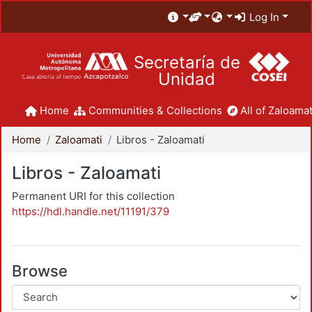
Log In
Secretaría de
Unidad
Home
Communities & Collections
All of Zaloamat
Home
Zaloamati
Libros - Zaloamati
Libros - Zaloamati
Permanent URI for this collection
https://hdl.handle.net/11191/379
Browse