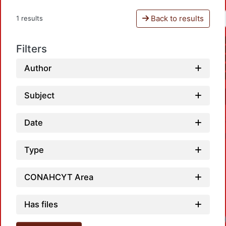
Back to results
1 results
Filters
Author
Subject
Date
Type
CONAHCYT Area
Has files