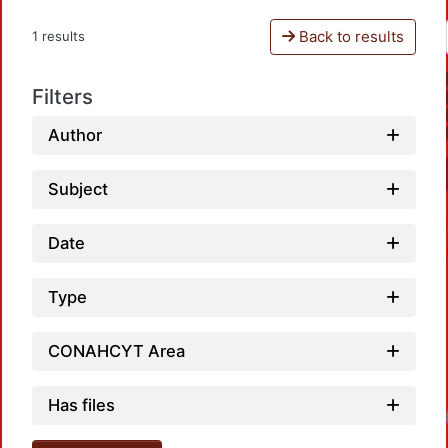
Back to results
1 results
Filters
Author
Subject
Date
Type
CONAHCYT Area
Has files