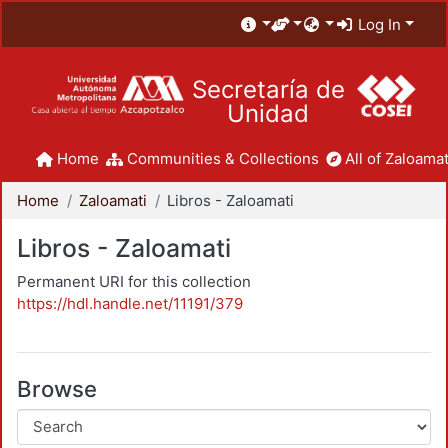
Log In
Secretaría de
Unidad
Home
Communities & Collections
All of Zaloamat
Home
Zaloamati
Libros - Zaloamati
Libros - Zaloamati
Permanent URI for this collection
https://hdl.handle.net/11191/379
Browse