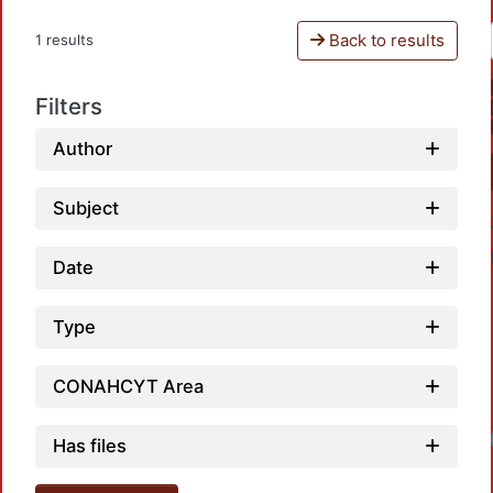
Back to results
1 results
Filters
Author
Subject
Date
Type
CONAHCYT Area
Loadi
Has files