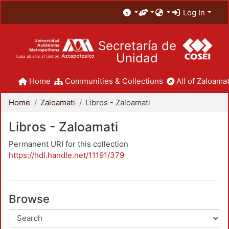
Log In
Secretaría de
Unidad
Home
Communities & Collections
All of Zaloamat
Home
Zaloamati
Libros - Zaloamati
Libros - Zaloamati
Permanent URI for this collection
https://hdl.handle.net/11191/379
Browse