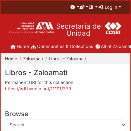
Log In
Secretaría de
Unidad
Home
Communities & Collections
All of Zaloamat
Home
Zaloamati
Libros - Zaloamati
Libros - Zaloamati
Permanent URI for this collection
https://hdl.handle.net/11191/379
Browse