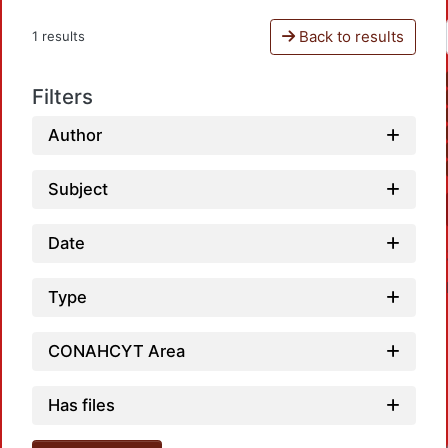
Back to results
1 results
Filters
Author
Subject
Date
Type
CONAHCYT Area
Has files