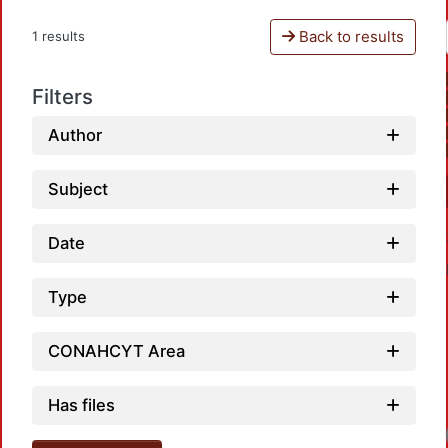
Back to results
1 results
Filters
Author
Subject
Date
Type
CONAHCYT Area
Has files