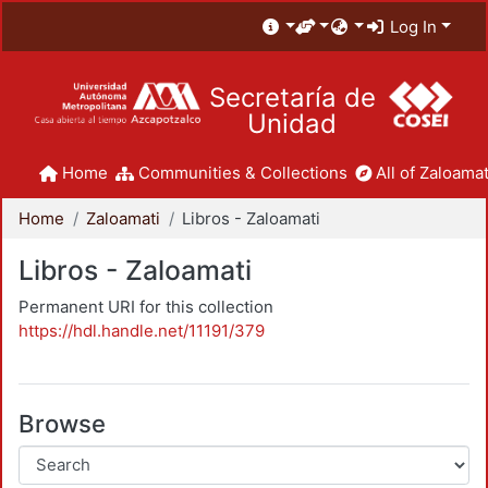
Log In
Secretaría de
Unidad
Home
Communities & Collections
All of Zaloamat
Home
Zaloamati
Libros - Zaloamati
Libros - Zaloamati
Permanent URI for this collection
https://hdl.handle.net/11191/379
Browse