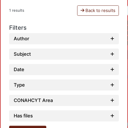
Back to results
1 results
Filters
Author
Subject
Date
Type
CONAHCYT Area
Has files