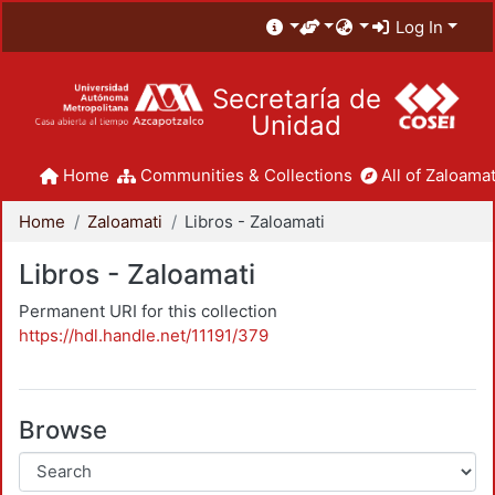
Log In
Secretaría de
Unidad
Home
Communities & Collections
All of Zaloamat
Home
Zaloamati
Libros - Zaloamati
Libros - Zaloamati
Permanent URI for this collection
https://hdl.handle.net/11191/379
Browse