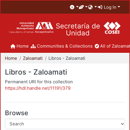
Log In
Secretaría de
Unidad
Home
Communities & Collections
All of Zaloamat
Home
Zaloamati
Libros - Zaloamati
Libros - Zaloamati
Permanent URI for this collection
https://hdl.handle.net/11191/379
Browse