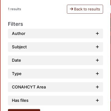
Back to results
1 results
Filters
Author
Subject
Date
Type
CONAHCYT Area
Has files