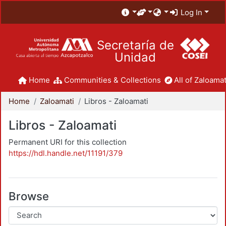
Log In
Secretaría de
Unidad
Home
Communities & Collections
All of Zaloamat
Home
Zaloamati
Libros - Zaloamati
Libros - Zaloamati
Permanent URI for this collection
https://hdl.handle.net/11191/379
Browse