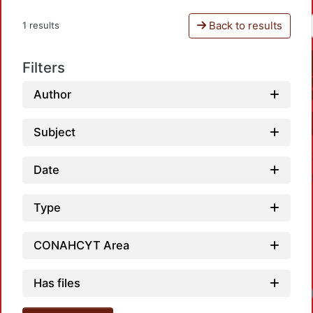
Back to results
1 results
Filters
Author
Subject
Date
Type
CONAHCYT Area
Has files