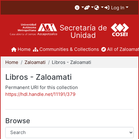
Log In
Secretaría de
Unidad
Home
Communities & Collections
All of Zaloamat
Home
Zaloamati
Libros - Zaloamati
Libros - Zaloamati
Permanent URI for this collection
https://hdl.handle.net/11191/379
Browse