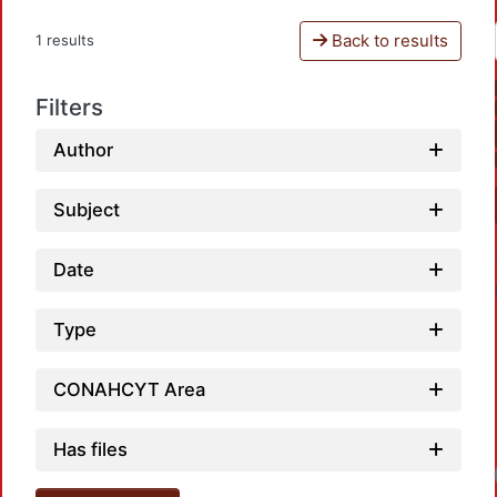
Back to results
1 results
Filters
Author
Subject
Date
Type
CONAHCYT Area
Has files