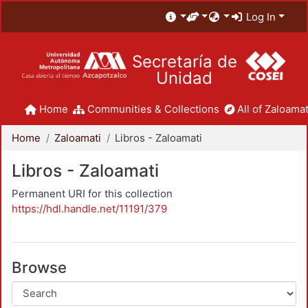
Log In
Secretaría de
Unidad
Home
Communities & Collections
All of Zaloamat
Home
Zaloamati
Libros - Zaloamati
Libros - Zaloamati
Permanent URI for this collection
https://hdl.handle.net/11191/379
Browse