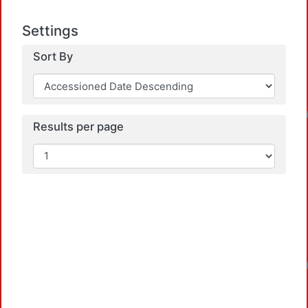
Settings
Sort By
Loadin
Results per page
Loadin