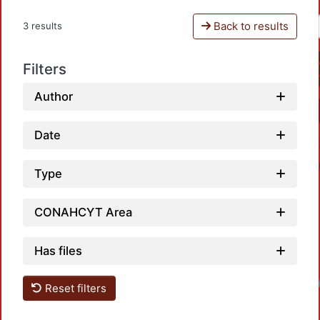
Back to results
3 results
Filters
Author
Date
Type
CONAHCYT Area
Has files
Loadin
Reset filters