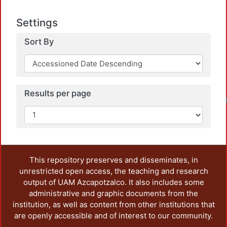
Settings
Sort By
Results per page
This repository preserves and disseminates, in
unrestricted open access, the teaching and research
output of UAM Azcapotzalco. It also includes some
administrative and graphic documents from the
institution, as well as content from other institutions that
are openly accessible and of interest to our community.