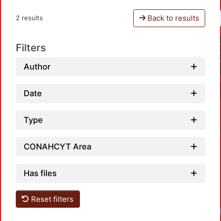
Back to results
2 results
Filters
Author
Date
Type
CONAHCYT Area
Has files
Reset filters