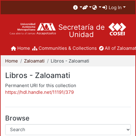
Log In
Secretaría de
Unidad
Home
Communities & Collections
All of Zaloamat
Home
Zaloamati
Libros - Zaloamati
Libros - Zaloamati
Permanent URI for this collection
https://hdl.handle.net/11191/379
Browse