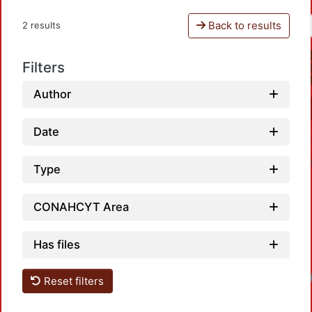
Back to results
2 results
Filters
Author
Date
Type
CONAHCYT Area
Has files
Loa
Reset filters