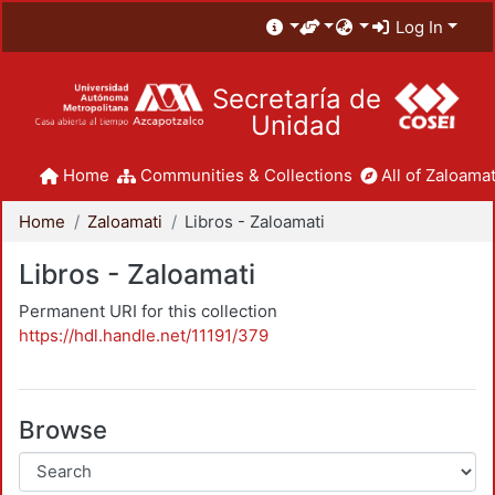
Log In
Secretaría de
Unidad
Home
Communities & Collections
All of Zaloamat
Home
Zaloamati
Libros - Zaloamati
Libros - Zaloamati
Permanent URI for this collection
https://hdl.handle.net/11191/379
Browse