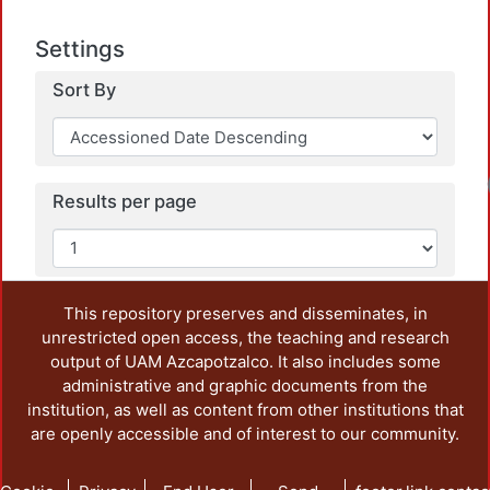
Settings
Sort By
Loa
Results per page
This repository preserves and disseminates, in
unrestricted open access, the teaching and research
output of UAM Azcapotzalco. It also includes some
administrative and graphic documents from the
institution, as well as content from other institutions that
are openly accessible and of interest to our community.