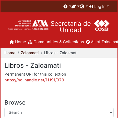
Log In
Secretaría de
Unidad
Home
Communities & Collections
All of Zaloamat
Home
Zaloamati
Libros - Zaloamati
Libros - Zaloamati
Permanent URI for this collection
https://hdl.handle.net/11191/379
Browse