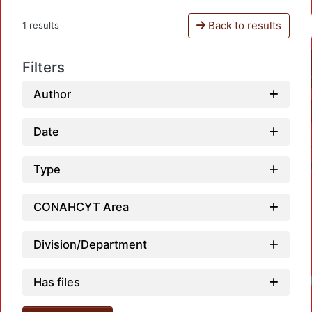
Back to results
1 results
Filters
Author
Date
Type
CONAHCYT Area
Division/Department
Loadi
Has files