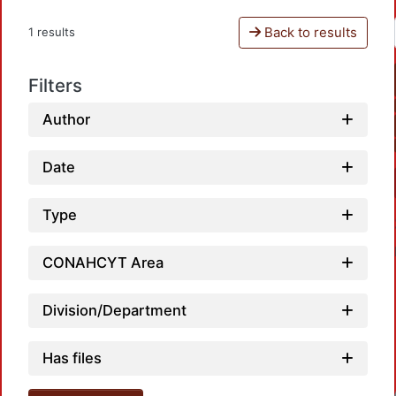
Back to results
1 results
Filters
Author
Date
Type
CONAHCYT Area
Division/Department
Has files