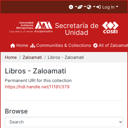
Log In
Secretaría de
Unidad
Home
Communities & Collections
All of Zaloamat
Home
Zaloamati
Libros - Zaloamati
Libros - Zaloamati
Permanent URI for this collection
https://hdl.handle.net/11191/379
Browse