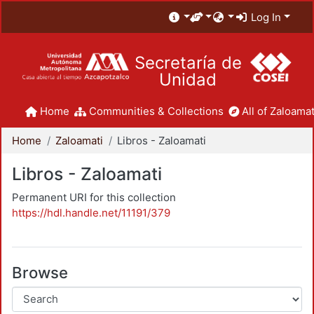
Log In
Secretaría de
Unidad
Home
Communities & Collections
All of Zaloamat
Home
Zaloamati
Libros - Zaloamati
Libros - Zaloamati
Permanent URI for this collection
https://hdl.handle.net/11191/379
Browse