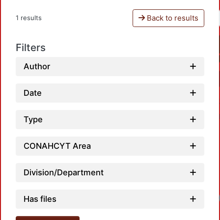
Back to results
1 results
Filters
Author
Date
Type
CONAHCYT Area
Division/Department
Has files