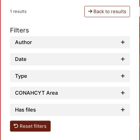
Back to results
1 results
Filters
Author
Date
Type
CONAHCYT Area
Has files
Reset filters