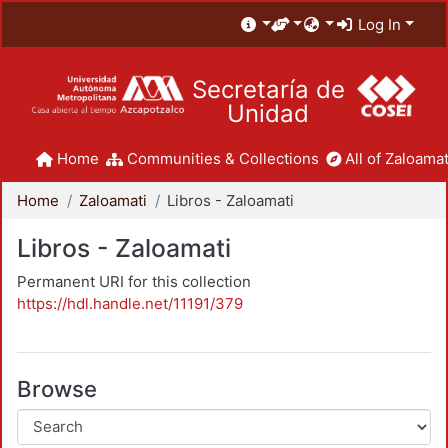
Log In
Secretaría de
Unidad
Home
Communities & Collections
All of Zaloamat
Home
Zaloamati
Libros - Zaloamati
Libros - Zaloamati
Permanent URI for this collection
https://hdl.handle.net/11191/379
Browse