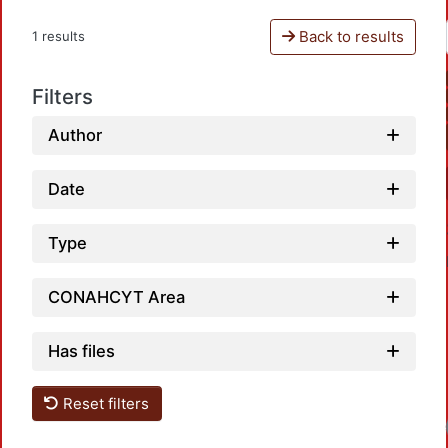
Back to results
1 results
Filters
Author
Date
Type
CONAHCYT Area
Has files
Reset filters