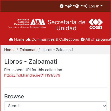
Log In
Secretaría de
Unidad
Home
Communities & Collections
All of Zaloamat
Home
Zaloamati
Libros - Zaloamati
Libros - Zaloamati
Permanent URI for this collection
https://hdl.handle.net/11191/379
Browse