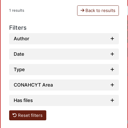
Back to results
1 results
Filters
Author
Date
Type
CONAHCYT Area
Has files
Reset filters