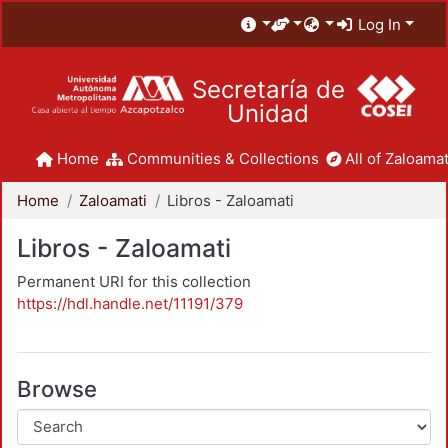
Log In
Secretaría de
Unidad
Home
Communities & Collections
All of Zaloamat
Home
Zaloamati
Libros - Zaloamati
Libros - Zaloamati
Permanent URI for this collection
https://hdl.handle.net/11191/379
Browse