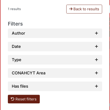
Back to results
1 results
Filters
Author
Date
Type
CONAHCYT Area
Has files
Reset filters
Loa