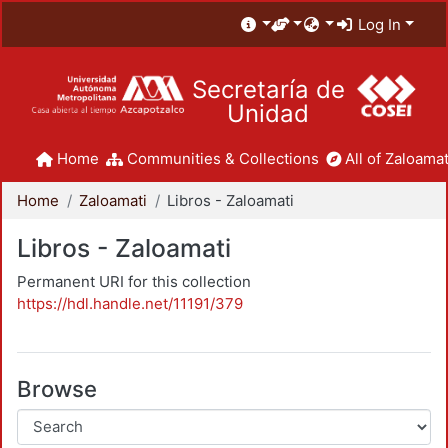
Log In
Secretaría de
Unidad
Home
Communities & Collections
All of Zaloamat
Home
Zaloamati
Libros - Zaloamati
Libros - Zaloamati
Permanent URI for this collection
https://hdl.handle.net/11191/379
Browse