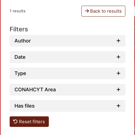
Back to results
1 results
Filters
Author
Date
Type
CONAHCYT Area
Has files
Reset filters
Loadi