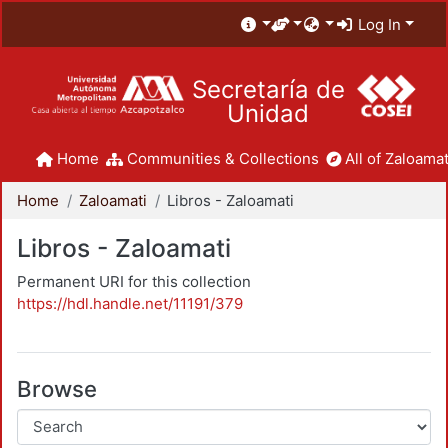
Log In
Secretaría de
Unidad
Home
Communities & Collections
All of Zaloamat
Home
Zaloamati
Libros - Zaloamati
Libros - Zaloamati
Permanent URI for this collection
https://hdl.handle.net/11191/379
Browse