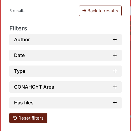
Back to results
3 results
Filters
Author
Date
Type
CONAHCYT Area
Has files
Reset filters