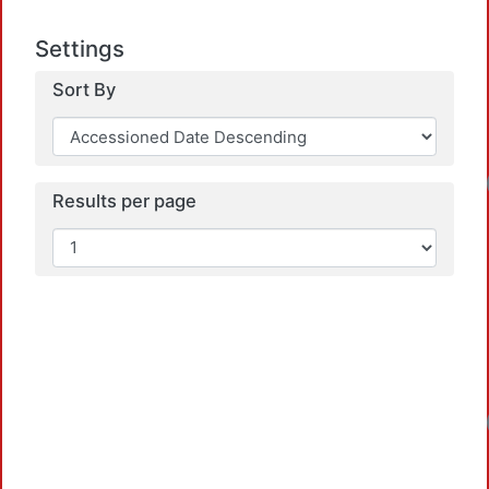
Settings
Sort By
Results per page