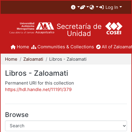
Log In
Secretaría de
Unidad
Home
Communities & Collections
All of Zaloamat
Home
Zaloamati
Libros - Zaloamati
Libros - Zaloamati
Permanent URI for this collection
https://hdl.handle.net/11191/379
Browse