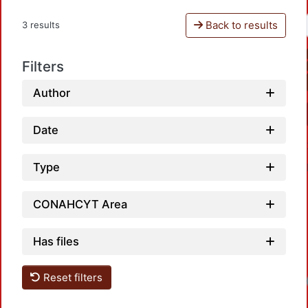
Back to results
3 results
Filters
Author
Date
Type
CONAHCYT Area
Has files
Reset filters