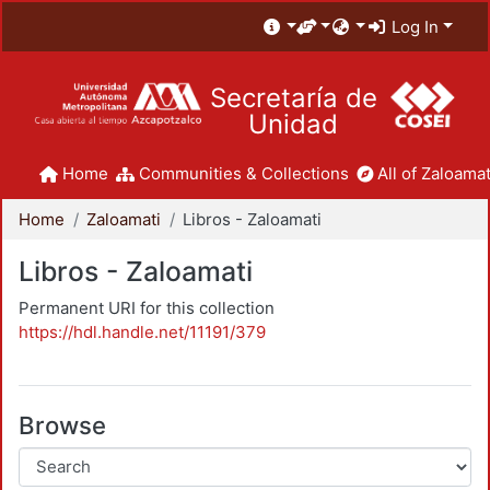
Log In
Secretaría de
Unidad
Home
Communities & Collections
All of Zaloamat
Home
Zaloamati
Libros - Zaloamati
Libros - Zaloamati
Permanent URI for this collection
https://hdl.handle.net/11191/379
Browse