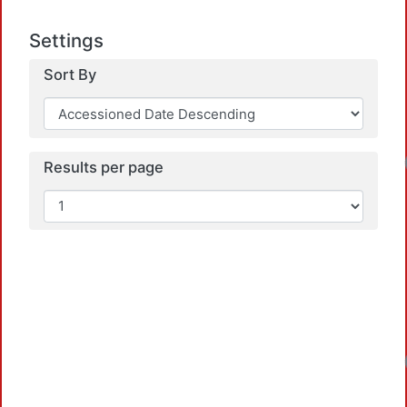
Settings
Sort By
Results per page