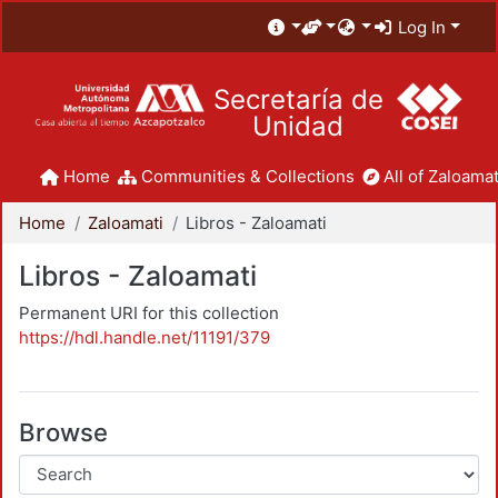
Log In
Secretaría de
Unidad
Home
Communities & Collections
All of Zaloamat
Home
Zaloamati
Libros - Zaloamati
Libros - Zaloamati
Permanent URI for this collection
https://hdl.handle.net/11191/379
Browse