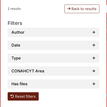
Back to results
2 results
Filters
Author
Date
Type
CONAHCYT Area
Has files
Reset filters