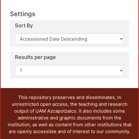
Settings
Sort By
Results per page
This repository preserves and disseminates, in
unrestricted open access, the teaching and research
output of UAM Azcapotzalco. It also includes some
administrative and graphic documents from the
institution, as well as content from other institutions that
are openly accessible and of interest to our community.