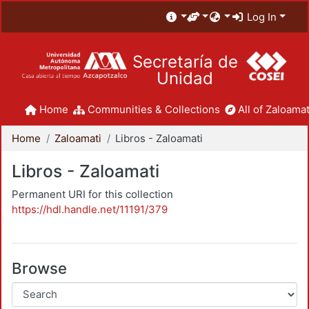
Log In
Secretaría de
Unidad
Home
Communities & Collections
All of Zaloamat
Home
Zaloamati
Libros - Zaloamati
Libros - Zaloamati
Permanent URI for this collection
https://hdl.handle.net/11191/379
Browse