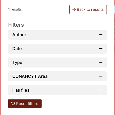
Back to results
1 results
Filters
Author
Date
Type
CONAHCYT Area
Has files
Loadi
Reset filters