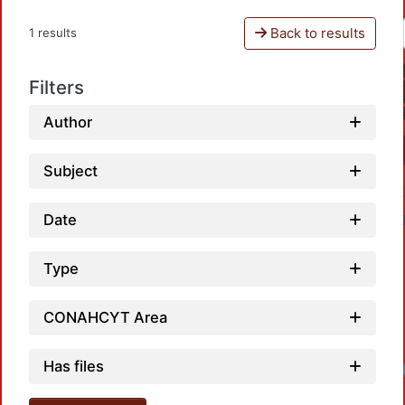
Back to results
1 results
Filters
Author
Subject
Date
Type
CONAHCYT Area
Has files