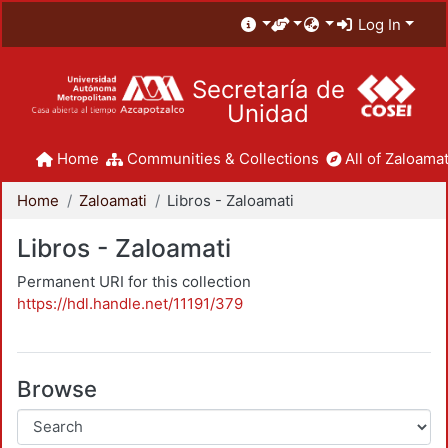
Log In
Secretaría de
Unidad
Home
Communities & Collections
All of Zaloamat
Home
Zaloamati
Libros - Zaloamati
Libros - Zaloamati
Permanent URI for this collection
https://hdl.handle.net/11191/379
Browse