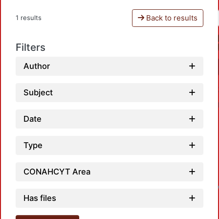
Back to results
1 results
Filters
Author
Subject
Date
Type
L
CONAHCYT Area
Has files