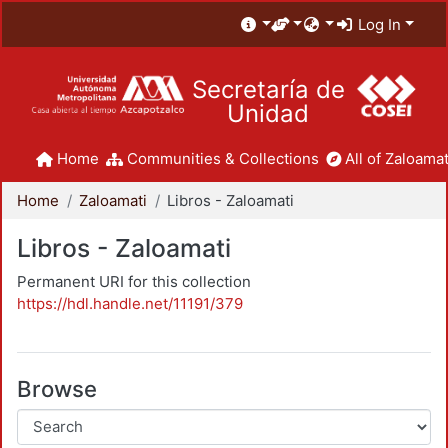
Log In
Secretaría de
Unidad
Home
Communities & Collections
All of Zaloamat
Home
Zaloamati
Libros - Zaloamati
Libros - Zaloamati
Permanent URI for this collection
https://hdl.handle.net/11191/379
Browse