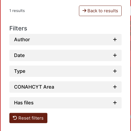
Back to results
1 results
Filters
Author
Date
Type
CONAHCYT Area
Has files
Loadi
Reset filters