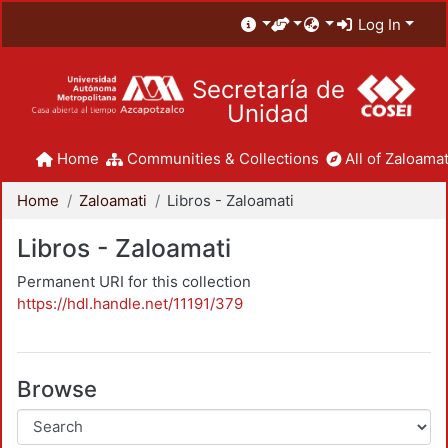
Log In
Secretaría de
Unidad
Home
Communities & Collections
All of Zaloamat
Home
Zaloamati
Libros - Zaloamati
Libros - Zaloamati
Permanent URI for this collection
https://hdl.handle.net/11191/379
Browse