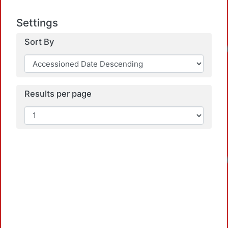
Settings
Sort By
Results per page