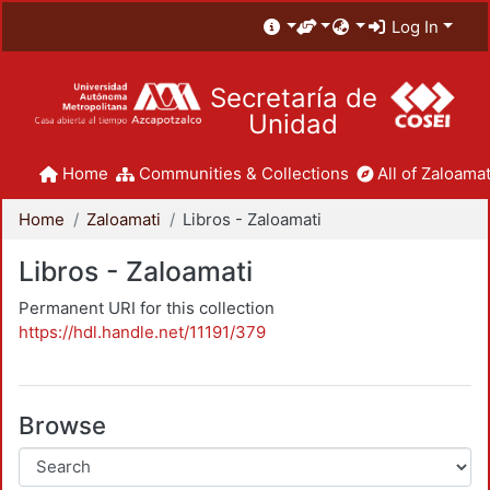
Log In
Secretaría de
Unidad
Home
Communities & Collections
All of Zaloamat
Home
Zaloamati
Libros - Zaloamati
Libros - Zaloamati
Permanent URI for this collection
https://hdl.handle.net/11191/379
Browse