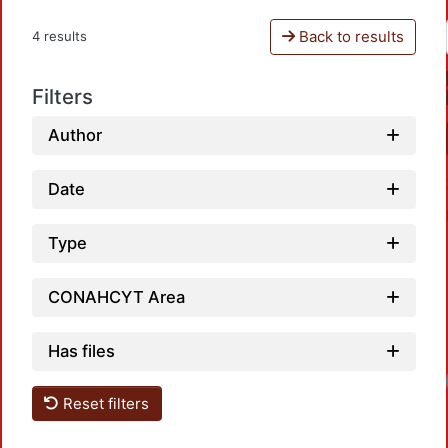
Back to results
4 results
Filters
Author
Date
Type
CONAHCYT Area
Has files
Reset filters