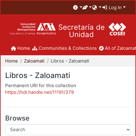
Log In
Secretaría de
Unidad
Home
Communities & Collections
All of Zaloamat
Home
Zaloamati
Libros - Zaloamati
Libros - Zaloamati
Permanent URI for this collection
https://hdl.handle.net/11191/379
Browse