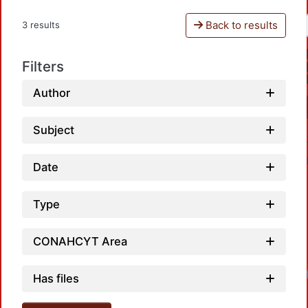
Back to results
3 results
Filters
Author
Subject
Date
Type
CONAHCYT Area
Loadin
Has files