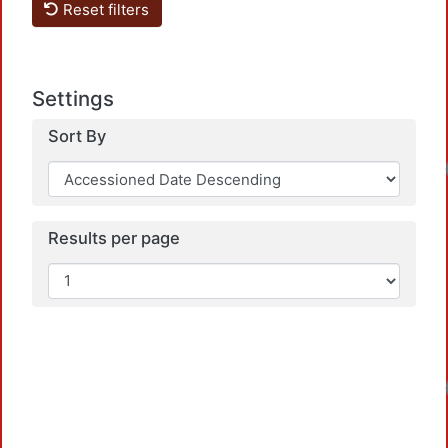
Reset filters
Settings
Sort By
Loadin
Results per page
Loadin