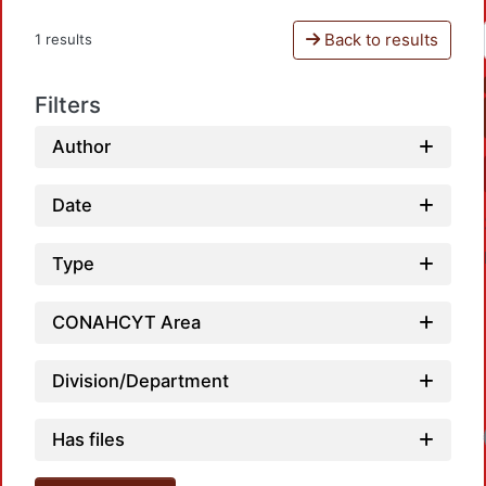
Back to results
1 results
Filters
Author
Date
Type
CONAHCYT Area
Division/Department
Has files