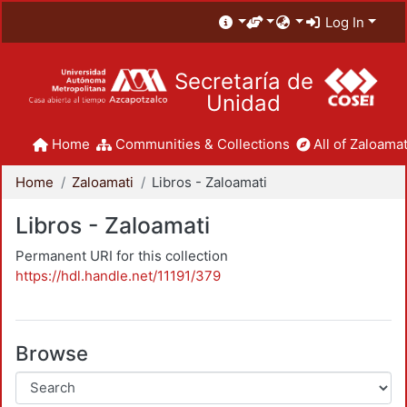
Log In
Secretaría de
Unidad
Home
Communities & Collections
All of Zaloamat
Home
Zaloamati
Libros - Zaloamati
Libros - Zaloamati
Permanent URI for this collection
https://hdl.handle.net/11191/379
Browse