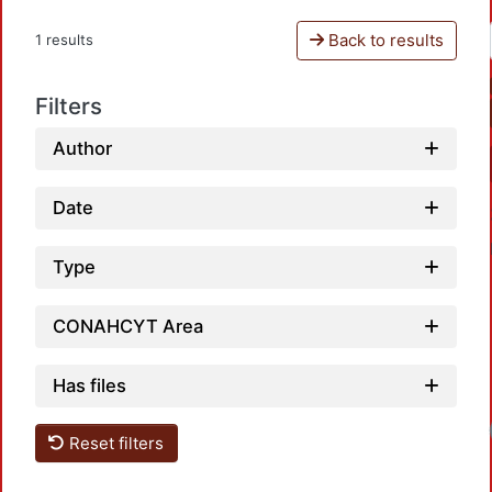
Back to results
1 results
Filters
Author
Date
Type
CONAHCYT Area
Has files
Reset filters