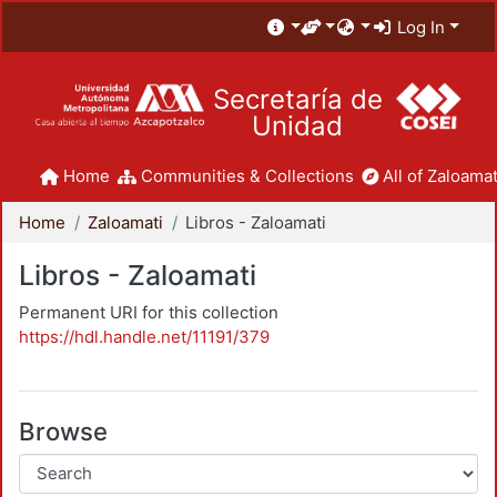
Log In
Secretaría de
Unidad
Home
Communities & Collections
All of Zaloamat
Home
Zaloamati
Libros - Zaloamati
Libros - Zaloamati
Permanent URI for this collection
https://hdl.handle.net/11191/379
Browse