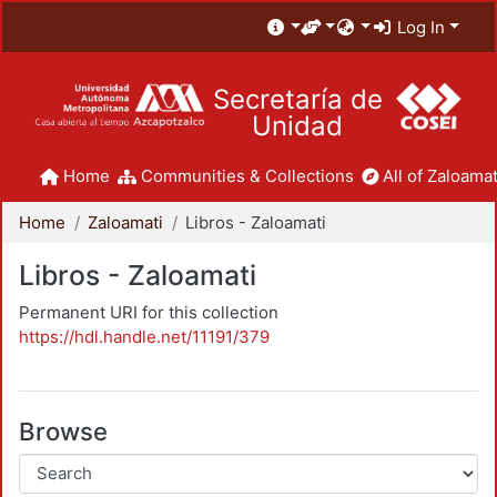
Log In
Secretaría de
Unidad
Home
Communities & Collections
All of Zaloamat
Home
Zaloamati
Libros - Zaloamati
Libros - Zaloamati
Permanent URI for this collection
https://hdl.handle.net/11191/379
Browse