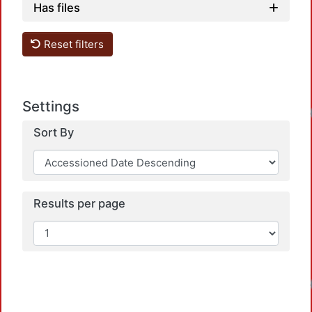
Has files
Reset filters
Settings
Lo
Sort By
Results per page
Lo