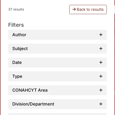
Back to results
37 results
Filters
Author
Subject
Date
Type
CONAHCYT Area
Lo
Division/Department