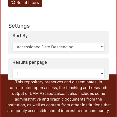
Reset filters
Settings
Sort By
Loadin
Results per page
This repository preserves and disseminates, in
unrestricted open access, the teaching and research
output of UAM Azcapotzalco. It also includes some
administrative and graphic documents from the
institution, as well as content from other institutions that
are openly accessible and of interest to our community.