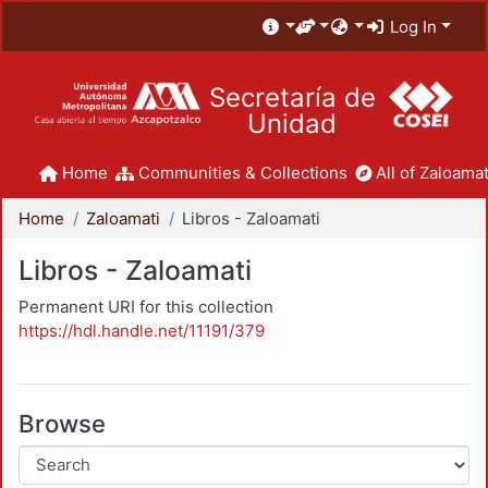
Log In
Secretaría de
Unidad
Home
Communities & Collections
All of Zaloamat
Home
Zaloamati
Libros - Zaloamati
Libros - Zaloamati
Permanent URI for this collection
https://hdl.handle.net/11191/379
Browse