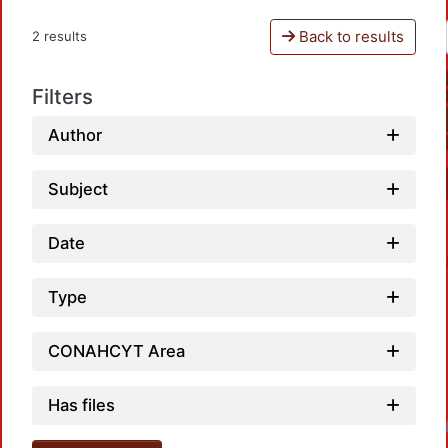
Back to results
2 results
Filters
Author
Subject
Date
Type
CONAHCYT Area
Has files
Loadin