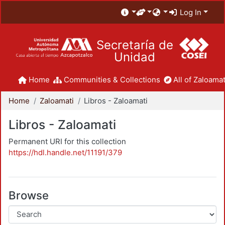
Log In
Secretaría de
Unidad
Home
Communities & Collections
All of Zaloamat
Home
Zaloamati
Libros - Zaloamati
Libros - Zaloamati
Permanent URI for this collection
https://hdl.handle.net/11191/379
Browse