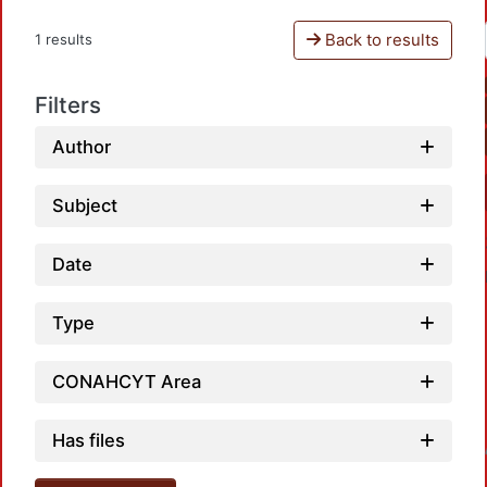
Back to results
1 results
Filters
Author
Subject
Date
Type
CONAHCYT Area
Has files
Loadin