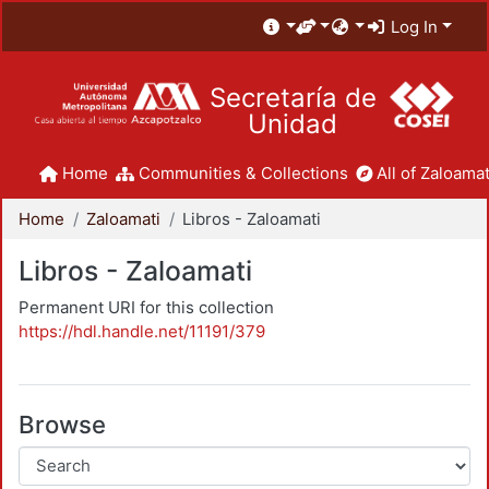
Log In
Secretaría de
Unidad
Home
Communities & Collections
All of Zaloamat
Home
Zaloamati
Libros - Zaloamati
Libros - Zaloamati
Permanent URI for this collection
https://hdl.handle.net/11191/379
Browse