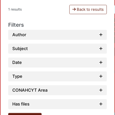
Back to results
1 results
Filters
Author
Subject
Date
Type
CONAHCYT Area
Has files