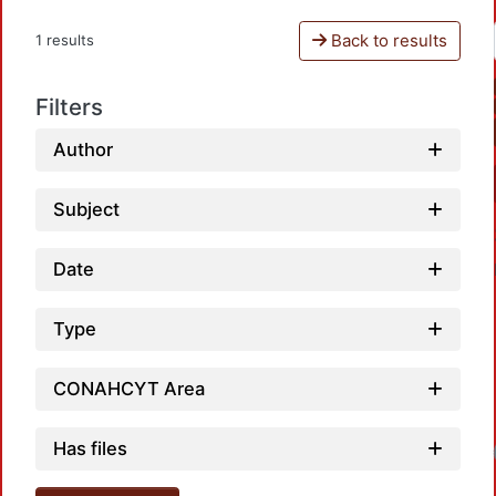
Back to results
1 results
Filters
Author
Subject
Date
Type
CONAHCYT Area
Has files
Loadi