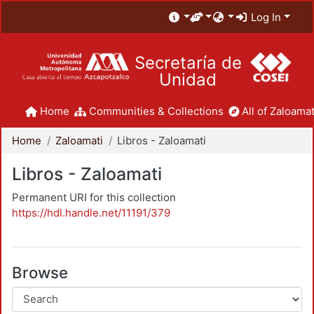
Log In
Secretaría de
Unidad
Home
Communities & Collections
All of Zaloamat
Home
Zaloamati
Libros - Zaloamati
Libros - Zaloamati
Permanent URI for this collection
https://hdl.handle.net/11191/379
Browse