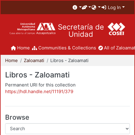
Log In
Secretaría de
Unidad
Home
Communities & Collections
All of Zaloamat
Home
Zaloamati
Libros - Zaloamati
Libros - Zaloamati
Permanent URI for this collection
https://hdl.handle.net/11191/379
Browse