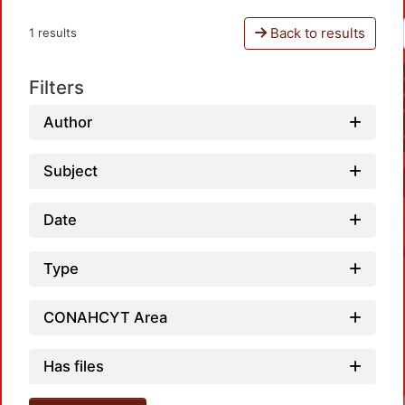
Back to results
1 results
Filters
Author
Subject
Date
Type
CONAHCYT Area
Has files