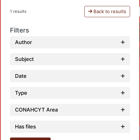
Back to results
1 results
Filters
Author
Subject
Date
Type
CONAHCYT Area
Has files