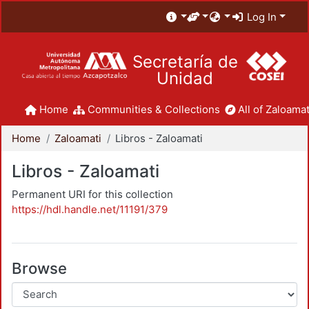
Log In
Secretaría de
Unidad
Home
Communities & Collections
All of Zaloamat
Home
Zaloamati
Libros - Zaloamati
Libros - Zaloamati
Permanent URI for this collection
https://hdl.handle.net/11191/379
Browse